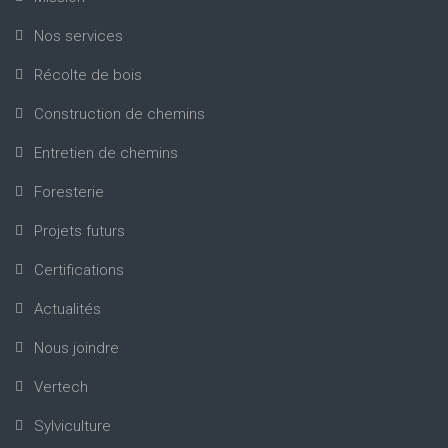
Nos services
Récolte de bois
Construction de chemins
Entretien de chemins
Foresterie
Projets futurs
Certifications
Actualités
Nous joindre
Vertech
Sylviculture