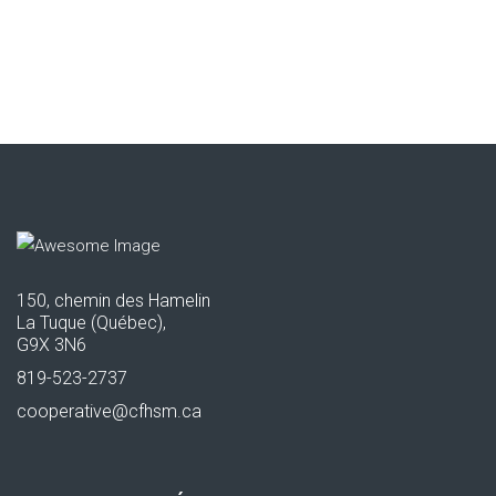
150, chemin des Hamelin
La Tuque (Québec),
G9X 3N6
819-523-2737
cooperative@cfhsm.ca