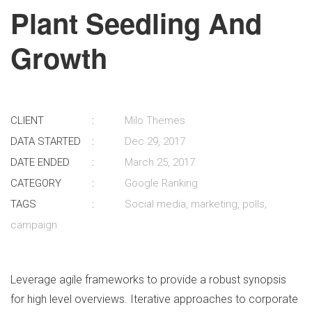
Plant Seedling And
Growth
CLIENT
Milo Themes
DATA STARTED
Dec 29, 2017
DATE ENDED
March 25, 2017
CATEGORY
Google Ranking
TAGS
Social media, marketing, polls,
campaign
Leverage agile frameworks to provide a robust synopsis
for high level overviews. Iterative approaches to corporate