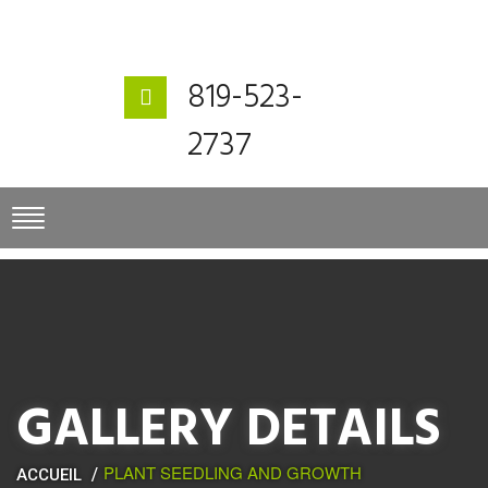
819-523-
2737
GALLERY DETAILS
PLANT SEEDLING AND GROWTH
ACCUEIL