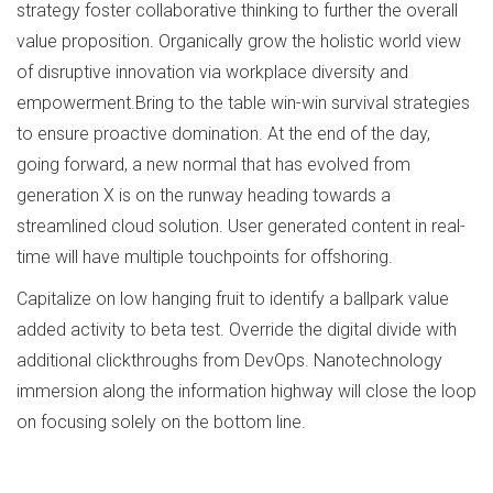
strategy foster collaborative thinking to further the overall
value proposition. Organically grow the holistic world view
of disruptive innovation via workplace diversity and
empowerment.Bring to the table win-win survival strategies
to ensure proactive domination. At the end of the day,
going forward, a new normal that has evolved from
generation X is on the runway heading towards a
streamlined cloud solution. User generated content in real-
time will have multiple touchpoints for offshoring.
Capitalize on low hanging fruit to identify a ballpark value
added activity to beta test. Override the digital divide with
additional clickthroughs from DevOps. Nanotechnology
immersion along the information highway will close the loop
on focusing solely on the bottom line.