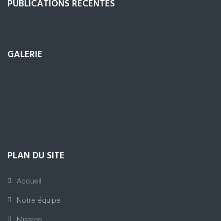
PUBLICATIONS RÉCENTES
GALERIE
PLAN DU SITE
Accueil
Notre équipe
Mission